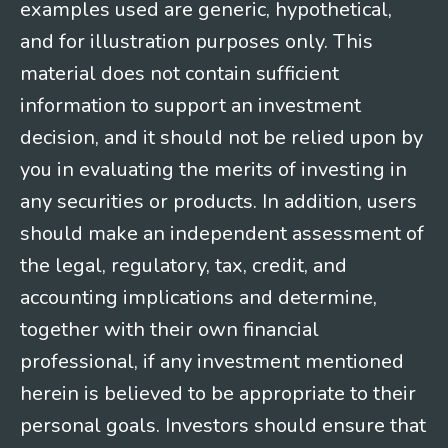
examples used are generic, hypothetical,
and for illustration purposes only. This
material does not contain sufficient
information to support an investment
decision, and it should not be relied upon by
you in evaluating the merits of investing in
any securities or products. In addition, users
should make an independent assessment of
the legal, regulatory, tax, credit, and
accounting implications and determine,
together with their own financial
professional, if any investment mentioned
herein is believed to be appropriate to their
personal goals. Investors should ensure that