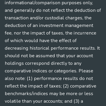
informational/comparison purposes only,
and generally do not reflect the deduction of
transaction and/or custodial charges, the
deduction of an investment management
fee, nor the impact of taxes, the incurrence
of which would have the effect of
decreasing historical performance results. It
should not be assumed that your account
holdings correspond directly to any
comparative indices or categories. Please
also note: (1) performance results do not
reflect the impact of taxes; (2) comparative
benchmarks/indices may be more or less
volatile than your accounts; and (3) a