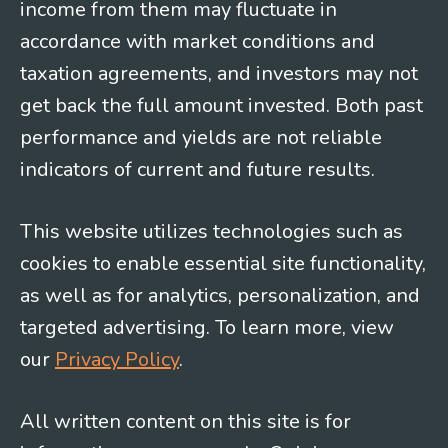
income from them may fluctuate in
accordance with market conditions and
taxation agreements, and investors may not
get back the full amount invested. Both past
performance and yields are not reliable
indicators of current and future results.
This website utilizes technologies such as
cookies to enable essential site functionality,
as well as for analytics, personalization, and
targeted advertising. To learn more, view
our
Privacy Policy
.
All written content on this site is for