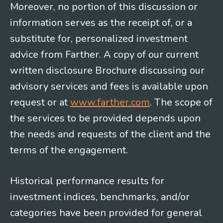
Moreover, no portion of this discussion or
information serves as the receipt of, or a
substitute for, personalized investment
advice from Farther. A copy of our current
written disclosure Brochure discussing our
advisory services and fees is available upon
request or at
www.farther.com
. The scope of
the services to be provided depends upon
the needs and requests of the client and the
terms of the engagement.
Historical performance results for
investment indices, benchmarks, and/or
categories have been provided for general