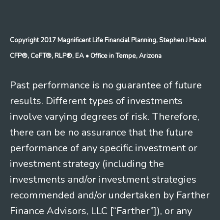
Copyright 2017 Magnificent Life Financial Planning, Stephen J Hazel
CFP®, CeFT®, RLP®, EA
• Office in Tempe, Arizona
Past performance is no guarantee of future
results. Different types of investments
involve varying degrees of risk. Therefore,
there can be no assurance that the future
performance of any specific investment or
investment strategy (including the
investments and/or investment strategies
recommended and/or undertaken by Farther
Finance Advisors, LLC [“Farther”]), or any