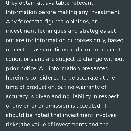
they obtain all available relevant
information before making any investment.
Any forecasts, figures, opinions, or
investment techniques and strategies set
out are for information purposes only, based
on certain assumptions and current market
conditions and are subject to change without
prior notice. All information presented
herein is considered to be accurate at the
time of production, but no warranty of
accuracy is given and no liability in respect
of any error or omission is accepted. It
should be noted that investment involves
risks; the value of investments and the