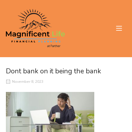
Skip
to
Home
content
Dont bank on it being the bank
November 8, 2023