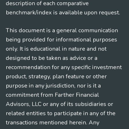
description of each comparative
benchmark/index is available upon request.
This document is a general communication
being provided for informational purposes
only. It is educational in nature and not
designed to be taken as advice or a
recommendation for any specific investment
product, strategy, plan feature or other
purpose in any jurisdiction, nor is it a
commitment from Farther Financial
Advisors, LLC or any of its subsidiaries or
related entities to participate in any of the
transactions mentioned herein. Any