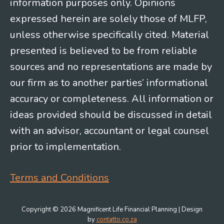
information purposes only. Opinions
expressed herein are solely those of MLFP,
unless otherwise specifically cited. Material
presented is believed to be from reliable
sources and no representations are made by
our firm as to another parties’ informational
accuracy or completeness. All information or
ideas provided should be discussed in detail
with an advisor, accountant or legal counsel
prior to implementation.
Terms and Conditions
Copyright © 2026 Magnificent Life Financial Planning | Design
by
contatto.co.za