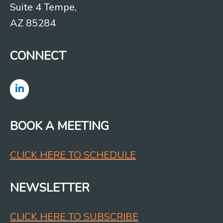
Suite 4 Tempe,
AZ 85284
CONNECT
BOOK A MEETING
CLICK HERE TO SCHEDULE
NEWSLETTER
CLICK HERE TO SUBSCRIBE