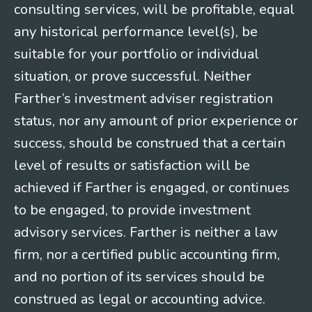
consulting services, will be profitable, equal
any historical performance level(s), be
suitable for your portfolio or individual
situation, or prove successful. Neither
Farther’s investment adviser registration
status, nor any amount of prior experience or
success, should be construed that a certain
level of results or satisfaction will be
achieved if Farther is engaged, or continues
to be engaged, to provide investment
advisory services. Farther is neither a law
firm, nor a certified public accounting firm,
and no portion of its services should be
construed as legal or accounting advice.