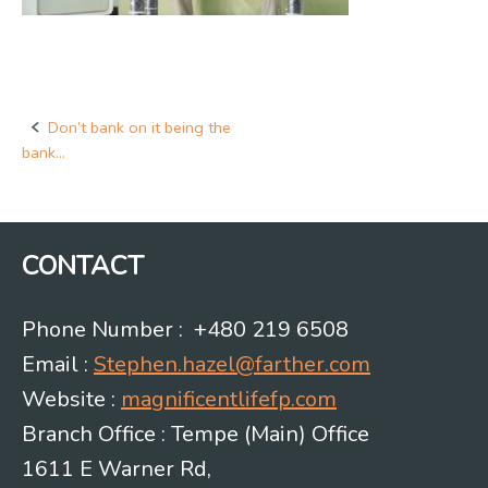
Don’t bank on it being the
Post
bank…
navigation
CONTACT
Phone Number : +480 219 6508
Email :
Stephen.hazel@farther.com
Website :
magnificentlifefp.com
Branch Office : Tempe (Main) Office
1611 E Warner Rd,