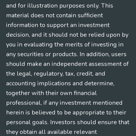
and for illustration purposes only. This
material does not contain sufficient
information to support an investment
decision, and it should not be relied upon by
you in evaluating the merits of investing in
any securities or products. In addition, users
should make an independent assessment of
the legal, regulatory, tax, credit, and
accounting implications and determine,
together with their own financial
professional, if any investment mentioned
herein is believed to be appropriate to their
personal goals. Investors should ensure that
they obtain all available relevant