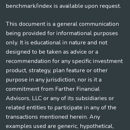
benchmark/index is available upon request.
This document is a general communication
being provided for informational purposes
only. It is educational in nature and not
designed to be taken as advice or a
recommendation for any specific investment
product, strategy, plan feature or other
purpose in any jurisdiction, nor is it a
commitment from Farther Financial
Advisors, LLC or any of its subsidiaries or
related entities to participate in any of the
transactions mentioned herein. Any
examples used are generic, hypothetical,