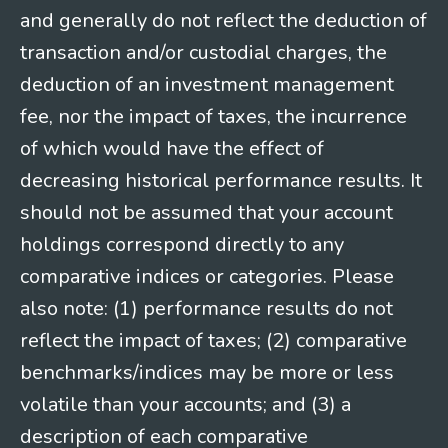
and generally do not reflect the deduction of
transaction and/or custodial charges, the
deduction of an investment management
fee, nor the impact of taxes, the incurrence
of which would have the effect of
decreasing historical performance results. It
should not be assumed that your account
holdings correspond directly to any
comparative indices or categories. Please
also note: (1) performance results do not
reflect the impact of taxes; (2) comparative
benchmarks/indices may be more or less
volatile than your accounts; and (3) a
description of each comparative