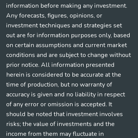
information before making any investment.
Any forecasts, figures, opinions, or
investment techniques and strategies set
out are for information purposes only, based
on certain assumptions and current market
conditions and are subject to change without
prior notice. All information presented
herein is considered to be accurate at the
time of production, but no warranty of
accuracy is given and no liability in respect
of any error or omission is accepted. It
should be noted that investment involves
risks; the value of investments and the
income from them may fluctuate in