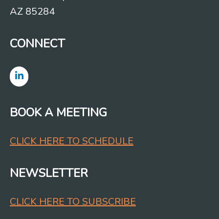
AZ 85284
CONNECT
BOOK A MEETING
CLICK HERE TO SCHEDULE
NEWSLETTER
CLICK HERE TO SUBSCRIBE