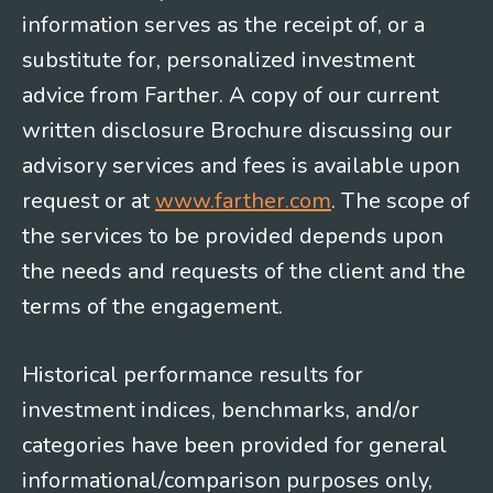
information serves as the receipt of, or a
substitute for, personalized investment
advice from Farther. A copy of our current
written disclosure Brochure discussing our
advisory services and fees is available upon
request or at
www.farther.com
. The scope of
the services to be provided depends upon
the needs and requests of the client and the
terms of the engagement.
Historical performance results for
investment indices, benchmarks, and/or
categories have been provided for general
informational/comparison purposes only,