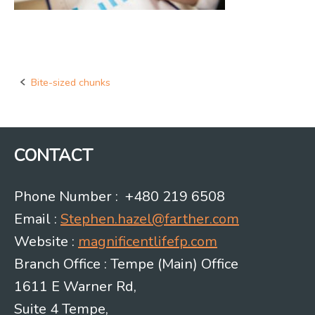
Bite-sized chunks
Post
navigation
CONTACT
Phone Number : +480 219 6508
Email :
Stephen.hazel@farther.com
Website :
magnificentlifefp.com
Branch Office : Tempe (Main) Office
1611 E Warner Rd,
Suite 4 Tempe,