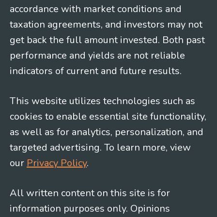
accordance with market conditions and
taxation agreements, and investors may not
get back the full amount invested. Both past
performance and yields are not reliable
indicators of current and future results.
This website utilizes technologies such as
cookies to enable essential site functionality,
as well as for analytics, personalization, and
targeted advertising. To learn more, view
our
Privacy Policy
.
All written content on this site is for
information purposes only. Opinions