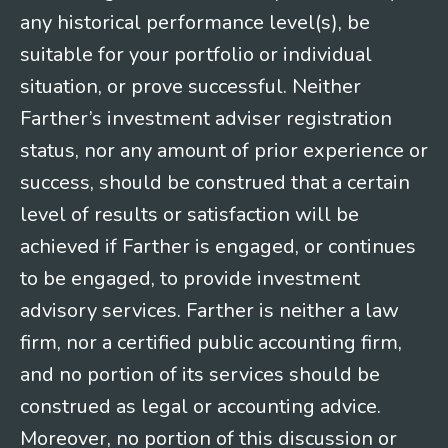
any historical performance level(s), be
suitable for your portfolio or individual
situation, or prove successful. Neither
Farther’s investment adviser registration
status, nor any amount of prior experience or
success, should be construed that a certain
level of results or satisfaction will be
achieved if Farther is engaged, or continues
to be engaged, to provide investment
advisory services. Farther is neither a law
firm, nor a certified public accounting firm,
and no portion of its services should be
construed as legal or accounting advice.
Moreover, no portion of this discussion or