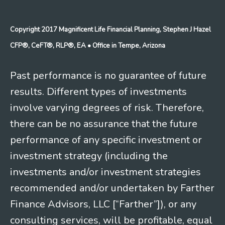
Copyright 2017 Magnificent Life Financial Planning, Stephen J Hazel
CFP®, CeFT®, RLP®, EA
• Office in Tempe, Arizona
Past performance is no guarantee of future
results. Different types of investments
involve varying degrees of risk. Therefore,
there can be no assurance that the future
performance of any specific investment or
investment strategy (including the
investments and/or investment strategies
recommended and/or undertaken by Farther
Finance Advisors, LLC [“Farther”]), or any
consulting services, will be profitable, equal