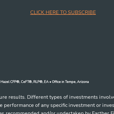
CLICK HERE TO SUBSCRIBE
n J Hazel CFP®, CeFT®, RLP®, EA
• Office in Tempe, Arizona
re results. Different types of investments involv
re performance of any specific investment or inve
es recommended and/or undertaken by Farther Fina