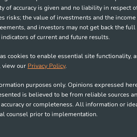
y of accuracy is given and no liability in respect o
es risks; the value of investments and the income
eements, and investors may not get back the full
indicators of current and future results.
s cookies to enable essential site functionality, a
, view our
Privacy Policy
.
information purposes only. Opinions expressed her
presented is believed to be from reliable sources 
al accuracy or completeness. All information or id
gal counsel prior to implementation.