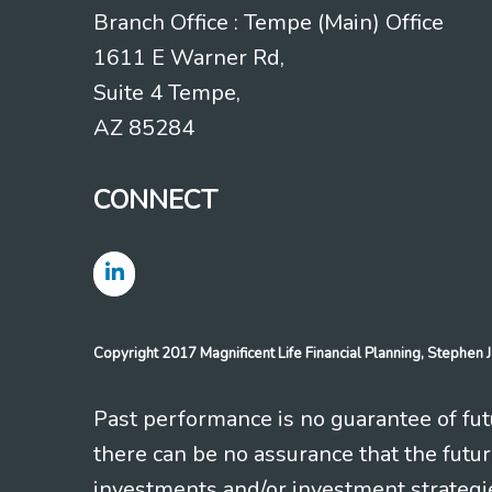
Branch Office : Tempe (Main) Office
1611 E Warner Rd,
Suite 4 Tempe,
AZ 85284
CONNECT
Copyright 2017 Magnificent Life Financial Planning, Stephe
Past performance is no guarantee of futu
there can be no assurance that the futu
investments and/or investment strategi