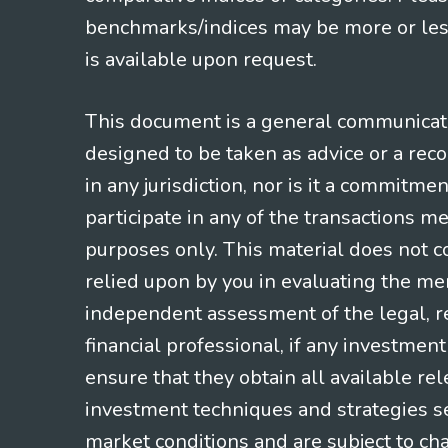
benchmarks/indices may be more or less
is available upon request.
This document is a general communicatio
designed to be taken as advice or a rec
in any jurisdiction, nor is it a commitme
participate in any of the transactions m
purposes only. This material does not co
relied upon by you in evaluating the mer
independent assessment of the legal, re
financial professional, if any investmen
ensure that they obtain all available re
investment techniques and strategies se
market conditions and are subject to ch