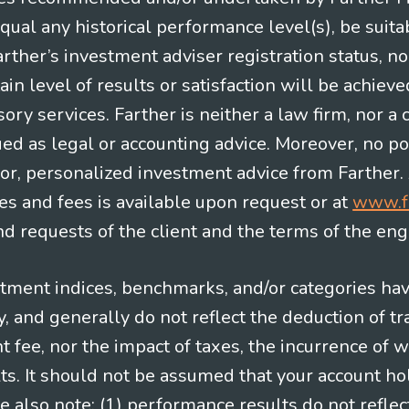
equal any historical performance level(s), be suitab
Farther’s investment adviser registration status, n
in level of results or satisfaction will be achieve
ry services. Farther is neither a law firm, nor a c
ued as legal or accounting advice. Moreover, no po
e for, personalized investment advice from Farther.
es and fees is available upon request or at
www.f
 requests of the client and the terms of the en
stment indices, benchmarks, and/or categories ha
 and generally do not reflect the deduction of tra
ee, nor the impact of taxes, the incurrence of w
ts. It should not be assumed that your account ho
e also note: (1) performance results do not reflec