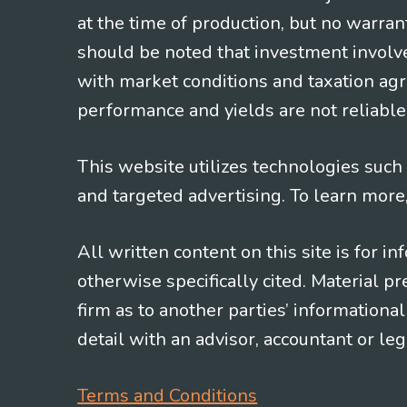
at the time of production, but no warrant
should be noted that investment involv
with market conditions and taxation agr
performance and yields are not reliable 
This website utilizes technologies such a
and targeted advertising. To learn more
All written content on this site is for 
otherwise specifically cited. Material 
firm as to another parties’ information
detail with an advisor, accountant or le
Terms and Conditions