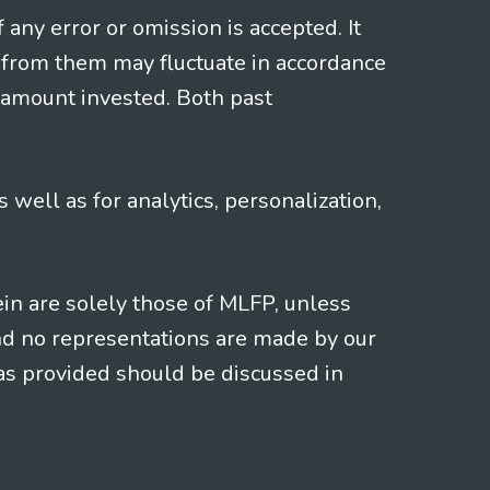
f any error or omission is accepted. It
 from them may fluctuate in accordance
 amount invested. Both past
s well as for analytics, personalization,
ein are solely those of MLFP, unless
and no representations are made by our
eas provided should be discussed in