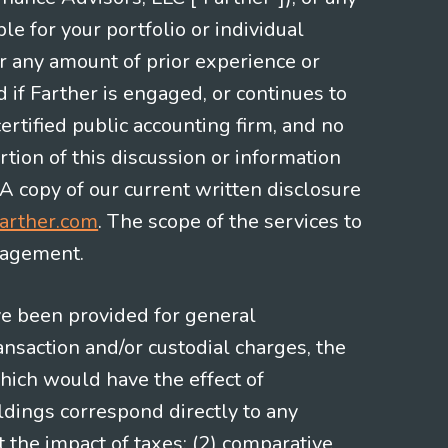
le for your portfolio or individual
or any amount of prior experience or
d if Farther is engaged, or continues to
ertified public accounting firm, and no
rtion of this discussion or information
 A copy of our current written disclosure
arther.com
. The scope of the services to
gagement.
ve been provided for general
nsaction and/or custodial charges, the
hich would have the effect of
ldings correspond directly to any
t the impact of taxes; (2) comparative