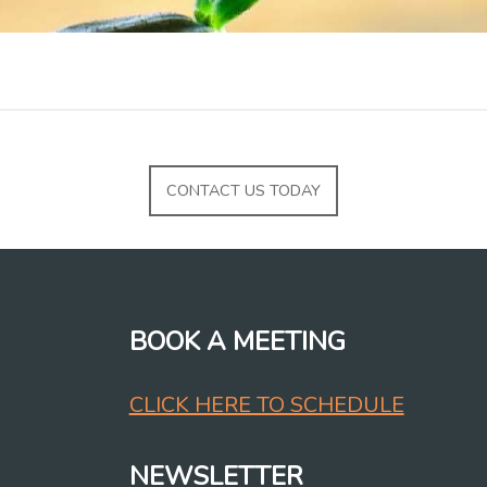
CONTACT US TODAY
BOOK A MEETING
CLICK HERE TO SCHEDULE
NEWSLETTER