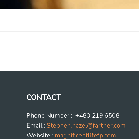
CONTACT
Phone Number : +480 219 6508
Email :
Stephen.hazel@farther.com
Website :
magnificentlifefp.com