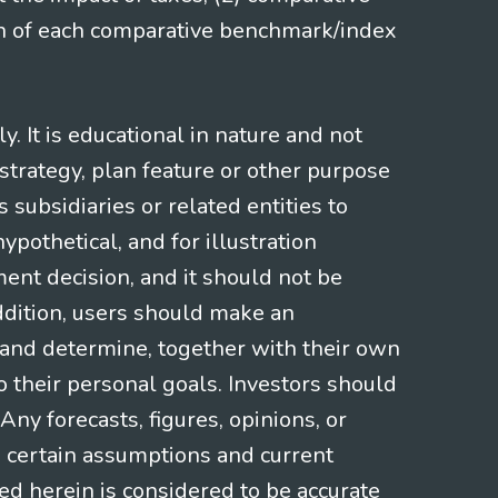
ion of each comparative benchmark/index
 It is educational in nature and not
strategy, plan feature or other purpose
s subsidiaries or related entities to
pothetical, and for illustration
ment decision, and it should not be
addition, users should make an
s and determine, together with their own
o their personal goals. Investors should
ny forecasts, figures, opinions, or
n certain assumptions and current
ed herein is considered to be accurate