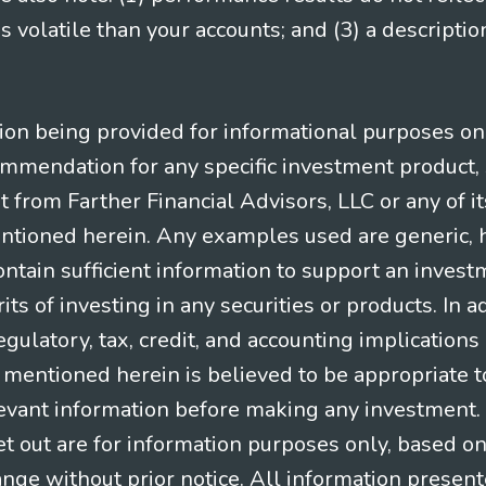
 volatile than your accounts; and (3) a descript
n being provided for informational purposes only.
ommendation for any specific investment product, 
nt from Farther Financial Advisors, LLC or any of it
entioned herein. Any examples used are generic, hy
ntain sufficient information to support an invest
its of investing in any securities or products. In 
gulatory, tax, credit, and accounting implication
t mentioned herein is believed to be appropriate t
levant information before making any investment. A
t out are for information purposes only, based o
ange without prior notice. All information present