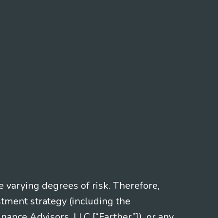
e varying degrees of risk. Therefore,
stment strategy (including the
nce Advisors, LLC [“Farther”]), or any