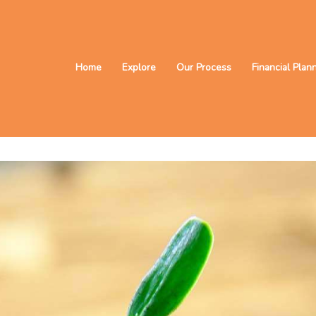
Home
Explore
Our Process
Financial Plan
 the future?