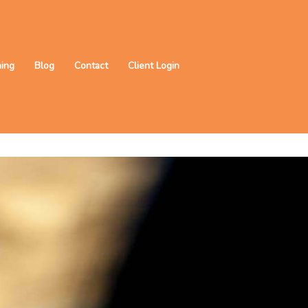
ning
Blog
Contact
Client Login