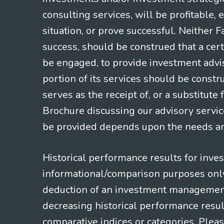
consulting services, will be profitable, 
situation, or prove successful. Neither 
success, should be construed that a certa
be engaged, to provide investment adviso
portion of its services should be constr
serves as the receipt of, or a substitut
Brochure discussing our advisory servic
be provided depends upon the needs and
Historical performance results for inve
informational/comparison purposes only,
deduction of an investment management f
decreasing historical performance resul
comparative indices or categories. Pleas